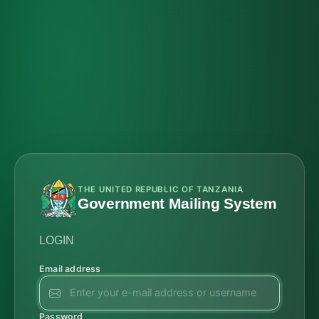
THE UNITED REPUBLIC OF TANZANIA
Government Mailing System
LOGIN
Email address
Password