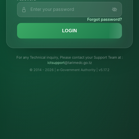
Forgot password?
LOGIN
For any Technical inquiry, Please contact your Support Team at :
troppustci
@tarimedc.go.tz
© 2014 - 2026 | e-Government Authority | v5.17.2